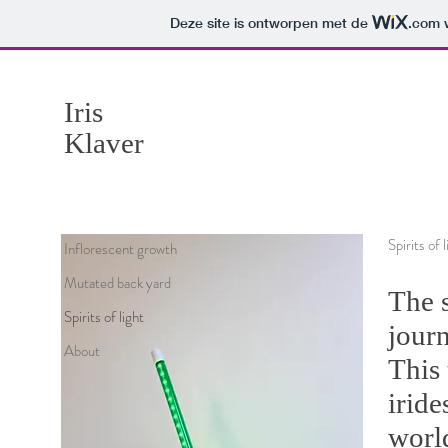
Deze site is ontworpen met de
.com
w
Iris
Klaver
Spirits of
Inflorescent growth
Mutated back yard
The s
Spirits of light
journ
About
This 
iride
world