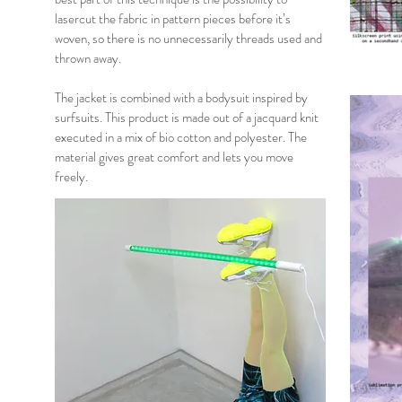
lasercut the fabric in pattern pieces before it’s
woven, so there is no unnecessarily threads used and
thrown away.
The jacket is combined with a bodysuit inspired by
surfsuits. This product is made out of a jacquard knit
executed in a mix of bio cotton and polyester. The
material gives great comfort and lets you move
freely.