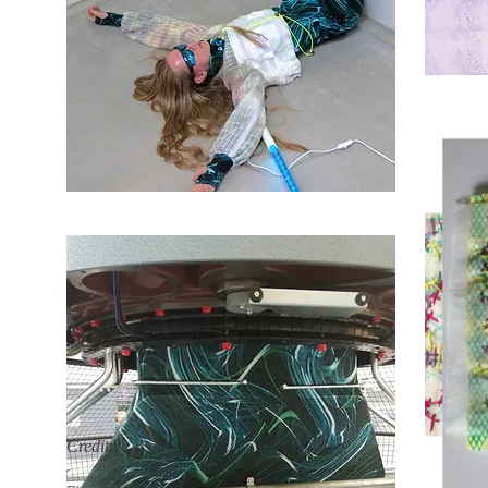
Credits