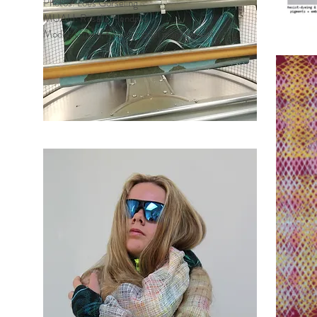
Photos: Loes Gorseling
MUAH: Rosalie Hendriks
Model: Grisha, Known model management