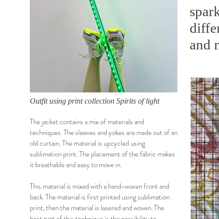
spark
diffe
and m
Outfit using print collection Spirits of light
The jacket contains a mix of materials and
techniques. The sleeves and yokes are made out of an
old curtain. The material is upcycled using
sublimation print. The placement of the fabric makes
it breathable and easy to move in.
This material is mixed with a hand-woven front and
back. The material is first printed using sublimation
print, then the material is lasered and woven. The
best part of this technique is the possibility to